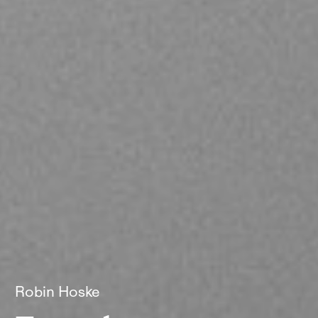
Robin Hoske