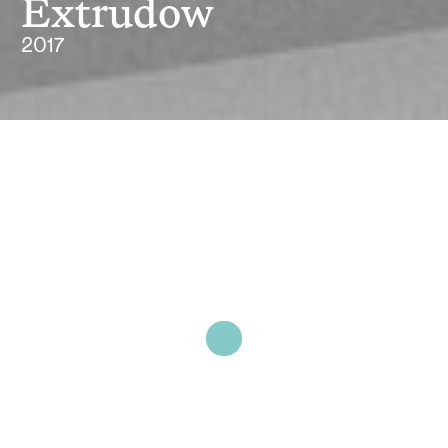
Extrudow
2017