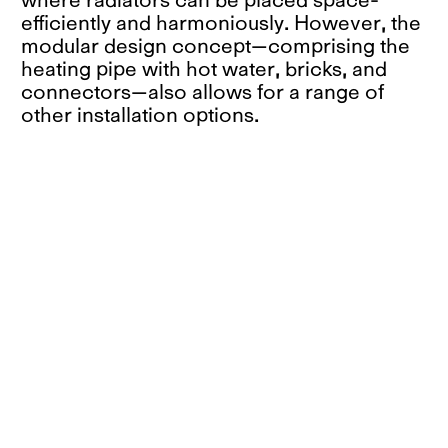
efficiently and harmoniously. However, the
modular design concept—comprising the
heating pipe with hot water, bricks, and
connectors—also allows for a range of
other installation options.
The basic construction ensures that air
flows upward through the profiled front
and the ventilation slots inside the
vertically oriented bricks. In this way, the
system makes use of the chimney effect,
independent of the arrangement of its
elements, leading to a uniform exchange
of cold and warm air. A crucial factor is
also the production method. The formally
appealing modules can be easily produced
from local clay using the traditional
extrusion process. This method generates
endlessly extrudable profiles that can be