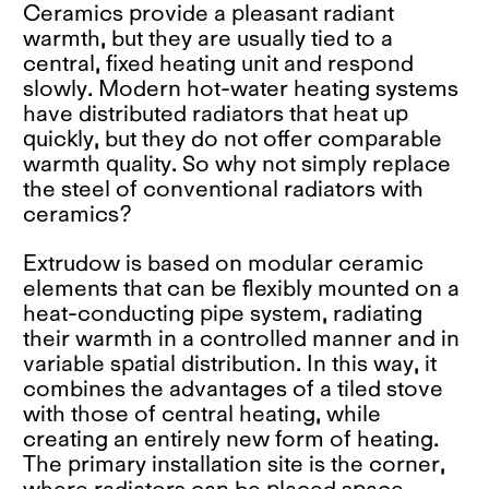
Ceramics provide a pleasant radiant
warmth, but they are usually tied to a
central, fixed heating unit and respond
slowly. Modern hot-water heating systems
have distributed radiators that heat up
quickly, but they do not offer comparable
warmth quality. So why not simply replace
the steel of conventional radiators with
ceramics?
Extrudow is based on modular ceramic
elements that can be flexibly mounted on a
heat-conducting pipe system, radiating
their warmth in a controlled manner and in
variable spatial distribution. In this way, it
combines the advantages of a tiled stove
with those of central heating, while
creating an entirely new form of heating.
The primary installation site is the corner,
where radiators can be placed space-