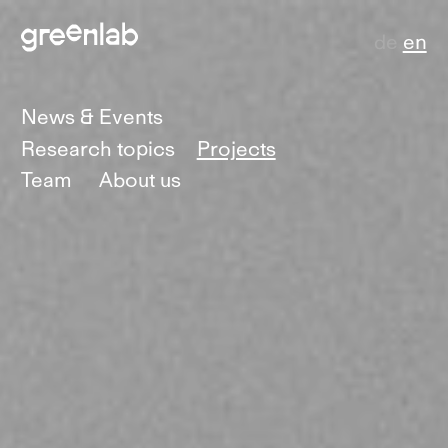
de
en
News & Events
Research topics
Projects
Team
About us