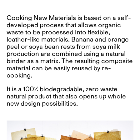
Cooking New Materials is based on a self-
developed process that allows organic
waste to be processed into flexible,
leather-like materials. Banana and orange
peel or soya bean rests from soya milk
production are combined using a natural
binder as a matrix. The resulting composite
material can be easily reused by re-
cooking.
It is a 100% biodegradable, zero waste
natural product that also opens up whole
new design possibilities.