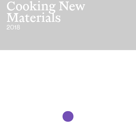
Cooking New
Materials
2018