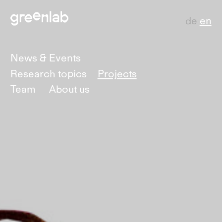
de
en
News & Events
Research topics
Projects
Team
About us