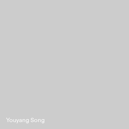
Youyang Song