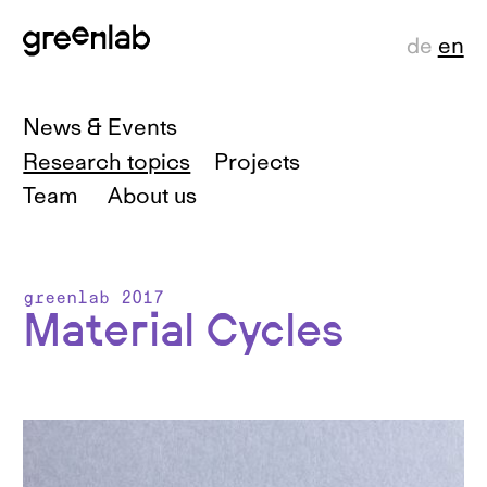
de
en
News & Events
Research topics
Projects
Team
About us
greenlab 2017
Material Cycles