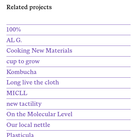
Related projects
100%
AL G.
Cooking New Materials
cup to grow
Kombucha
Long live the cloth
MICLL
new tactility
On the Molecular Level
Our local nettle
Plasticula