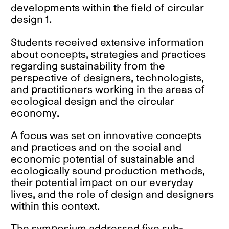
developments within the field of circular
design 1.
Students received extensive information
about concepts, strategies and practices
regarding sustainability from the
perspective of designers, technologists,
and practitioners working in the areas of
ecological design and the circular
economy.
A focus was set on innovative concepts
and practices and on the social and
economic potential of sustainable and
ecologically sound production methods,
their potential impact on our everyday
lives, and the role of design and designers
within this context.
The symposium addressed five sub-