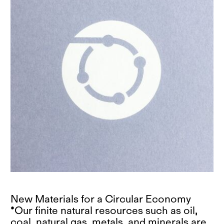
New Materials for a Circular Economy
*Our finite natural resources such as oil,
coal, natural gas, metals, and minerals are