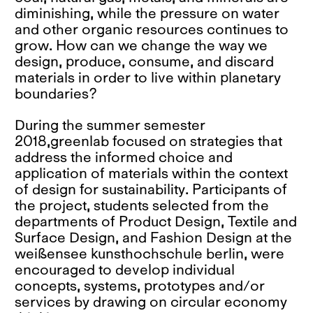
diminishing, while the pressure on water
and other organic resources continues to
grow. How can we change the way we
design, produce, consume, and discard
materials in order to live within planetary
boundaries?
During the summer semester
2018,greenlab focused on strategies that
address the informed choice and
application of materials within the context
of design for sustainability. Participants of
the project, students selected from the
departments of Product Design, Textile and
Surface Design, and Fashion Design at the
weißensee kunsthochschule berlin, were
encouraged to develop individual
concepts, systems, prototypes and/or
services by drawing on circular economy