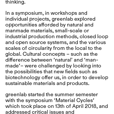
thinking.
In a symposium, in workshops and
individual projects, greenlab explored
opportunities afforded by natural and
manmade materials, small-scale or
industrial production methods, closed loop
and open source systems, and the various
scales of circularity from the local to the
global. Cultural concepts – such as the
difference between ‘natural' and ‘man-
made’– were challenged by looking into
the possibilities that new fields such as
biotechnology offer us, in order to develop
sustainable materials and products.
greenlab started the summer semester
with the symposium ‘Material Cycles’
which took place on 13th of April 2018, and
addressed critical issues and