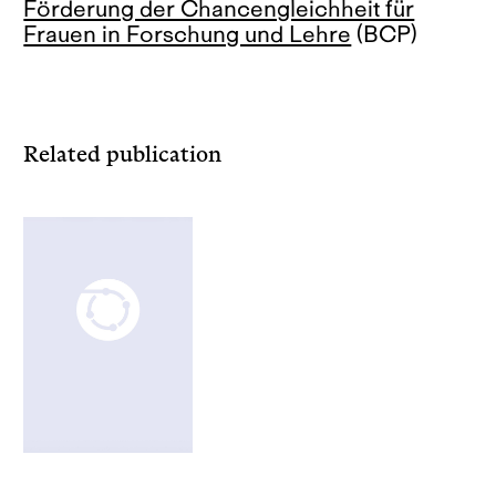
Förderung der Chancengleichheit für
Frauen in Forschung und Lehre
(BCP)
Related publication