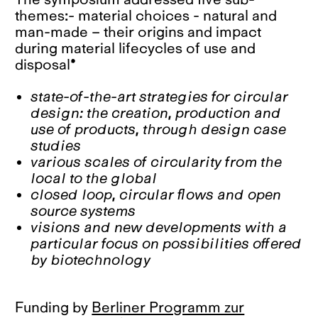
themes:
-
material choices - natural and
man-made – their origins and impact
during material lifecycles of use and
disposal*
state-of-the-art strategies for circular
design: the creation, production and
use of products, through design case
studies
various scales of circularity from the
local to the global
closed loop, circular flows and open
source systems
visions and new developments with a
particular focus on possibilities offered
by biotechnology
Funding by
Berliner Programm zur