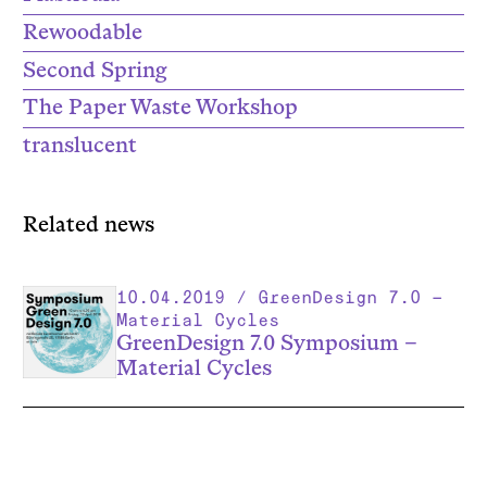
Rewoodable
Second Spring
The Paper Waste Workshop
translucent
Related news
10.04.2019 / GreenDesign 7.0 –
Material Cycles
GreenDesign 7.0 Symposium –
Material Cycles