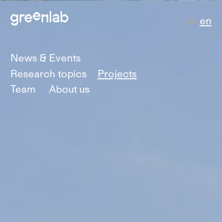
de
en
News & Events
Research topics
Projects
Team
About us