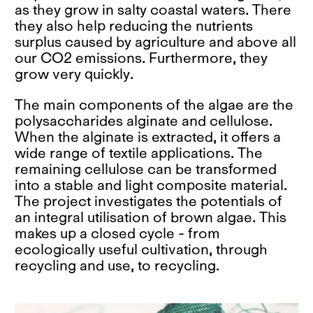
as they grow in salty coastal waters. There
they also help reducing the nutrients
surplus caused by agriculture and above all
our CO2 emissions. Furthermore, they
grow very quickly.
The main components of the algae are the
polysaccharides alginate and cellulose.
When the alginate is extracted, it offers a
wide range of textile applications. The
remaining cellulose can be transformed
into a stable and light composite material.
The project investigates the potentials of
an integral utilisation of brown algae. This
makes up a closed cycle - from
ecologically useful cultivation, through
recycling and use, to recycling.