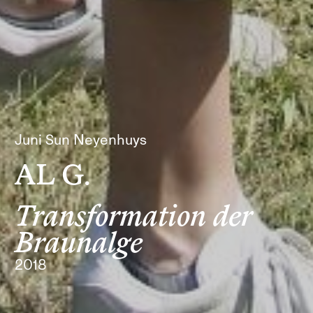
Juni Sun Neyenhuys
AL G.
Transformation der
Braunalge
2018