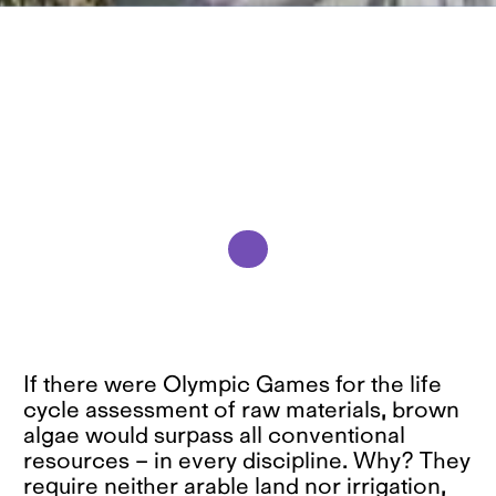
If there were Olympic Games for the life
cycle assessment of raw materials, brown
algae would surpass all conventional
resources – in every discipline. Why? They
require neither arable land nor irrigation,