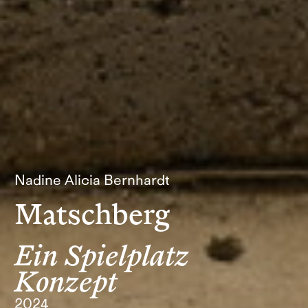
Nadine Alicia Bernhardt
Matschberg
Ein Spielplatz
Konzept
2024