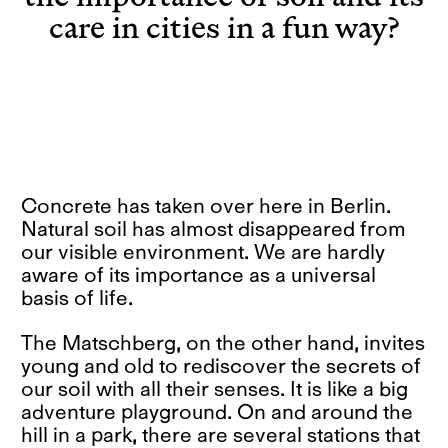
care in cities in a fun way?
Concrete has taken over here in Berlin.
Natural soil has almost disappeared from
our visible environment. We are hardly
aware of its importance as a universal
basis of life.
The Matschberg, on the other hand, invites
young and old to rediscover the secrets of
our soil with all their senses. It is like a big
adventure playground. On and around the
hill in a park, there are several stations that