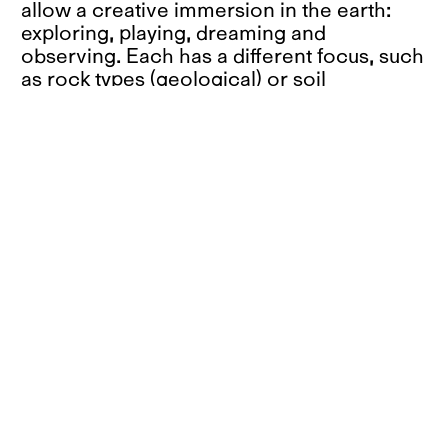
allow a creative immersion in the earth:
exploring, playing, dreaming and
observing. Each has a different focus, such
as rock types (geological) or soil
organisms (biological), and offers its own
perspective on what is hidden. There are
also descriptive storyboards or
"educational" events that celebrate the
secrets of the soil through the pure joy of
getting dirty.