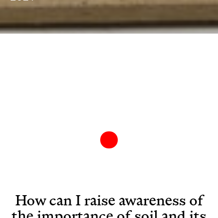
How can I raise awareness of
the importance of soil and its