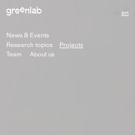
de
en
News & Events
Research topics
Projects
Team
About us