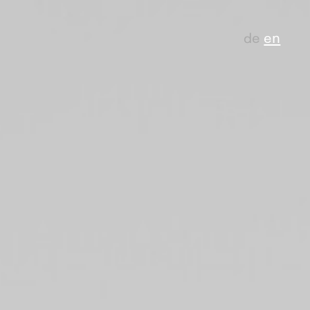
de
en