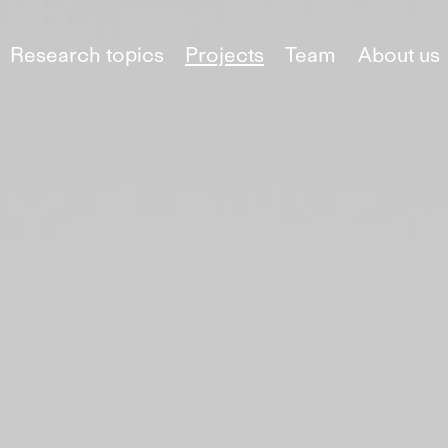
Research topics
Projects
Team
About us