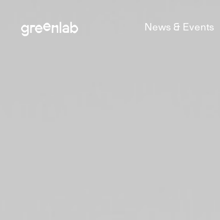
News & Events