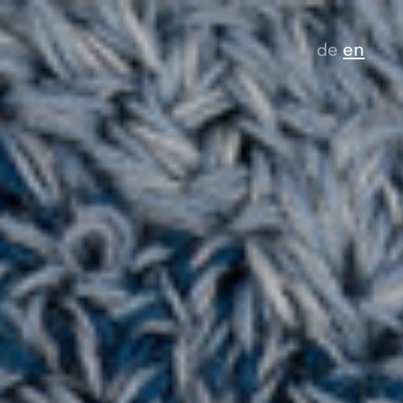
de
en