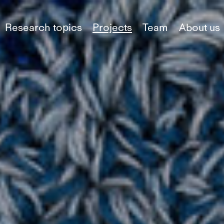
Research topics
Projects
Team
About us