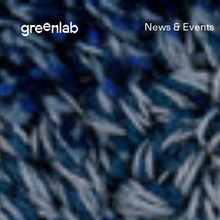
News & Events