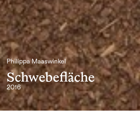
Philippa Maaswinkel
Schwebefläche
2016