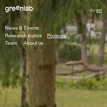
de
en
News & Events
Research topics
Projects
Team
About us