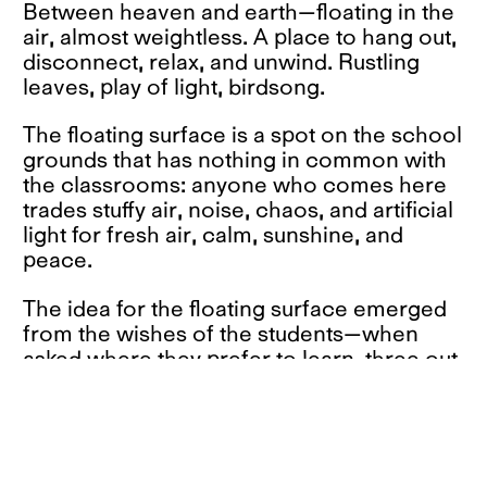
Between heaven and earth—floating in the
air, almost weightless. A place to hang out,
disconnect, relax, and unwind. Rustling
leaves, play of light, birdsong.
The floating surface is a spot on the school
grounds that has nothing in common with
the classrooms: anyone who comes here
trades stuffy air, noise, chaos, and artificial
light for fresh air, calm, sunshine, and
peace.
The idea for the floating surface emerged
from the wishes of the students—when
asked where they prefer to learn, three out
of seven answered: outdoors. Why?
Because it is quiet there, because you can
concentrate better in nature, because
nobody distracts or disturbs you, because
the air is fresher, because the sun shines,