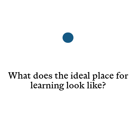
What does the ideal place for
learning look like?